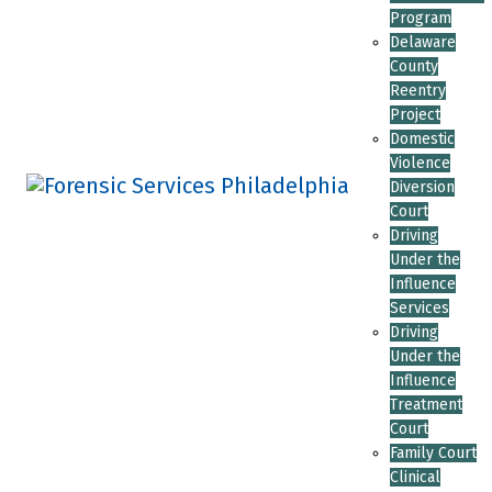
Program
Delaware
County
Reentry
Project
Domestic
Violence
Diversion
Court
Driving
Under the
Influence
Services
Driving
Under the
Influence
Treatment
Court
Family Court
Clinical