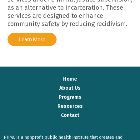
as an alternative to incarceration. These
services are designed to enhance
community safety by reducing recidivism.
Learn More
Home
About Us
Programs
Resources
Contact
PHMC is a nonprofit public health institute that creates and