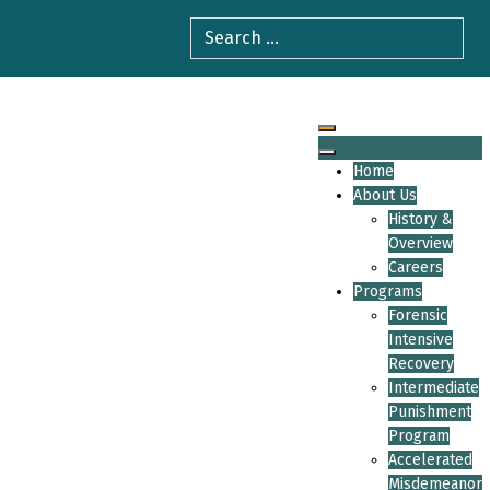
Home
About Us
History &
Overview
Careers
Programs
Forensic
Intensive
Recovery
Intermediate
Punishment
Program
Accelerated
Misdemeanor