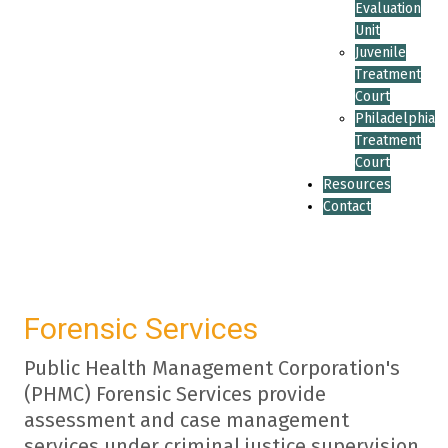
Evaluation
Unit
Juvenile
Treatment
Court
Philadelphia
Treatment
Court
Resources
Contact
Forensic Services
Public Health Management Corporation's
(PHMC) Forensic Services provide
assessment and case management
services under criminal justice supervision,