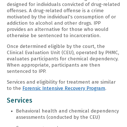
designed for individuals convicted of drug-related
offenses. A drug-related offense is a crime
motivated by the individual's consumption of or
addiction to alcohol and other drugs. IPP
provides an alternative for those who would
otherwise be sentenced to incarceration.
Once determined eligible by the court, the
Clinical Evaluation Unit (CEU), operated by PHMC,
evaluates participants for chemical dependency.
When appropriate, participants are then
sentenced to IPP.
Services and eligibility for treatment are similar
to the
Forensic Intensive Recovery Program
.
Services
Behavioral health and chemical dependency
assessments (conducted by the CEU)