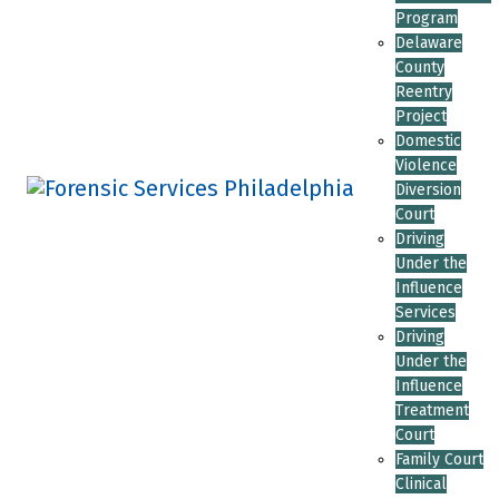
Program
Delaware
County
Reentry
Project
Domestic
Violence
Diversion
Court
Driving
Under the
Influence
Services
Driving
Under the
Influence
Treatment
Court
Family Court
Clinical