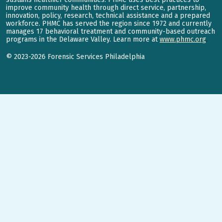
improve community health through direct service, partnership,
innovation, policy, research, technical assistance and a prepared
workforce. PHMC has served the region since 1972 and currently
manages 17 behavioral treatment and community-based outreach
programs in the Delaware Valley. Learn more at
www.phmc.org
.
©
2023-2026
Forensic Services Philadelphia