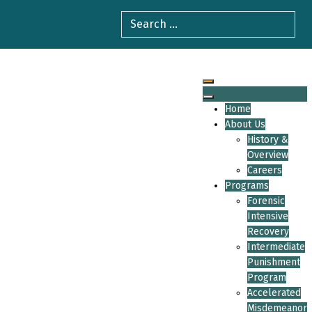
Home
About Us
History &
Overview
Careers
Programs
Forensic
Intensive
Recovery
Intermediate
Punishment
Program
Accelerated
Misdemeanor