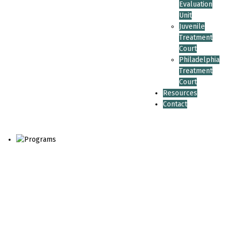
Evaluation
Unit
Juvenile
Treatment
Court
Philadelphia
Treatment
Court
Resources
Contact