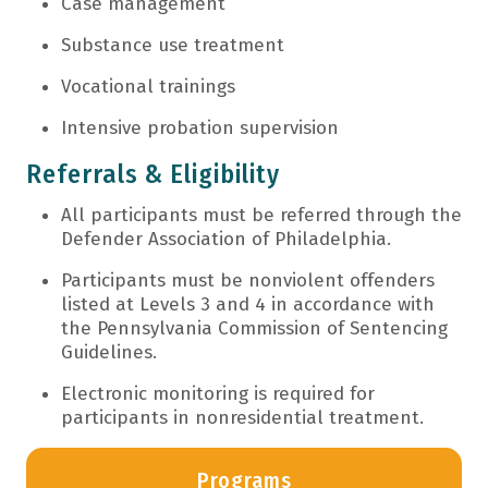
Case management
Substance use treatment
Vocational trainings
Intensive probation supervision
Referrals & Eligibility
All participants must be referred through the
Defender Association of Philadelphia.
Participants must be nonviolent offenders
listed at Levels 3 and 4 in accordance with
the Pennsylvania Commission of Sentencing
Guidelines.
Electronic monitoring is required for
participants in nonresidential treatment.
Programs