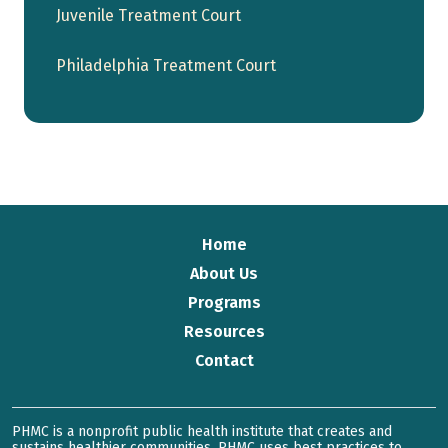
Juvenile Treatment Court
Philadelphia Treatment Court
Home
About Us
Programs
Resources
Contact
PHMC is a nonprofit public health institute that creates and
sustains healthier communities. PHMC uses best practices to