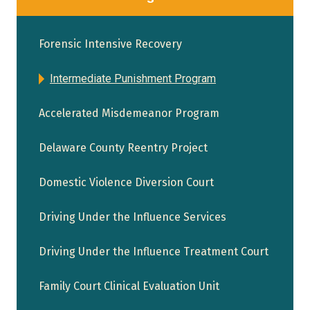
Forensic Intensive Recovery
Intermediate Punishment Program
Accelerated Misdemeanor Program
Delaware County Reentry Project
Domestic Violence Diversion Court
Driving Under the Influence Services
Driving Under the Influence Treatment Court
Family Court Clinical Evaluation Unit