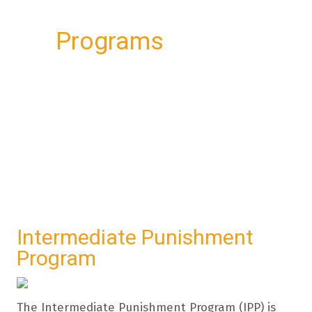
Programs
Intermediate Punishment
Program
The Intermediate Punishment Program (IPP) is