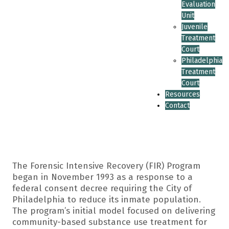
Evaluation
Unit
Juvenile
Treatment
Court
Philadelphia
Treatment
Court
Resources
Contact
The Forensic Intensive Recovery (FIR) Program
began in November 1993 as a response to a
federal consent decree requiring the City of
Philadelphia to reduce its inmate population.
The program’s initial model focused on delivering
community-based substance use treatment for