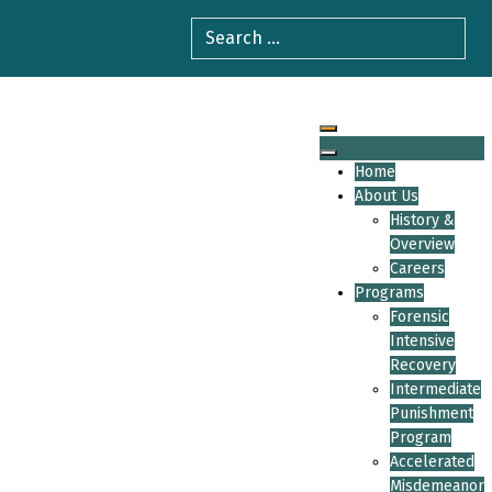
Home
About Us
History &
Overview
Careers
Programs
Forensic
Intensive
Recovery
Intermediate
Punishment
Program
Accelerated
Misdemeanor