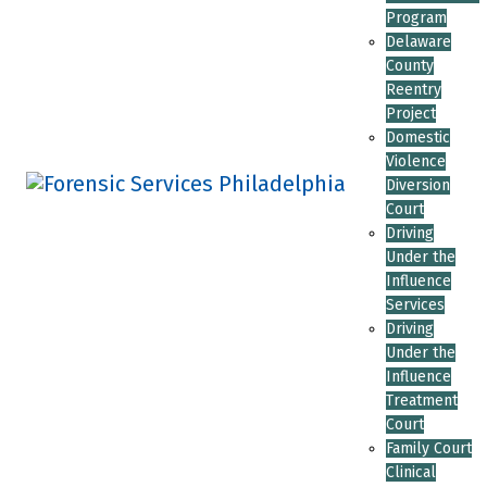
Program
Delaware
County
Reentry
Project
Domestic
Violence
Diversion
Court
Driving
Under the
Influence
Services
Driving
Under the
Influence
Treatment
Court
Family Court
Clinical