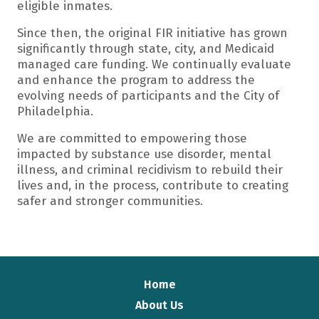
eligible inmates.
Since then, the original FIR initiative has grown
significantly through state, city, and Medicaid
managed care funding. We continually evaluate
and enhance the program to address the
evolving needs of participants and the City of
Philadelphia.
We are committed to empowering those
impacted by substance use disorder, mental
illness, and criminal recidivism to rebuild their
lives and, in the process, contribute to creating
safer and stronger communities.
Home
About Us